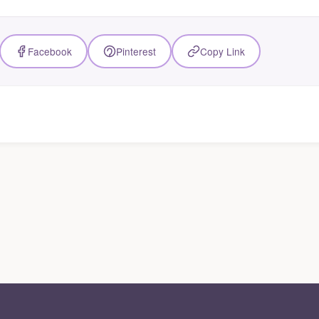
Facebook
Pinterest
Copy Link