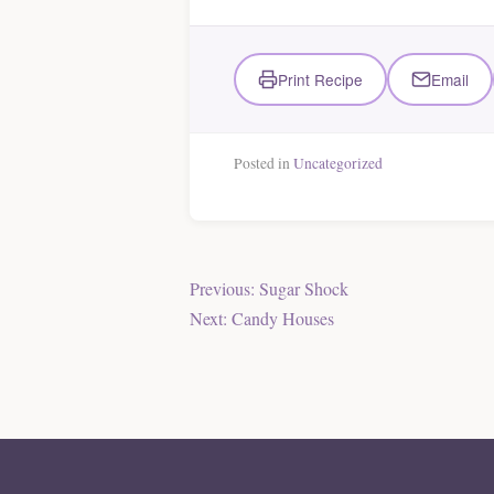
Print Recipe
Email
Posted in
Uncategorized
Post
Previous:
Sugar Shock
Next:
Candy Houses
navigation