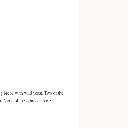
g bread with wild yeast. Two of the
t. None of these breads have