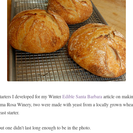
tarters I developed for my Winter
Edible Santa Barbara
article on makin
Alma Rosa Winery, two were made with yeast from a locally grown whea
st starter.
but one didn’t last long enough to be in the photo.