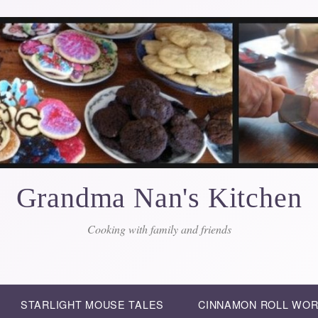
Grandma Nan's Kitchen
Cooking with family and friends
STARLIGHT MOUSE TALES
CINNAMON ROLL WO