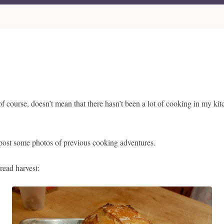
of course, doesn’t mean that there hasn’t been a lot of cooking in my kit
 to post some photos of previous cooking adventures.
read harvest: