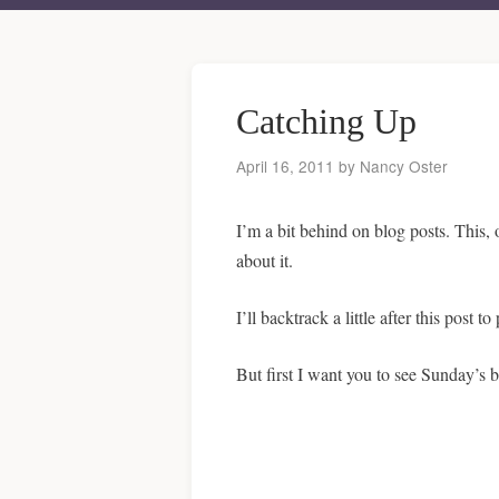
Catching Up
April 16, 2011
by
Nancy Oster
I’m a bit behind on blog posts. This, 
about it.
I’ll backtrack a little after this post
But first I want you to see Sunday’s b