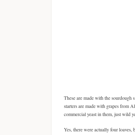
These are made with the sourdough s
starters are made with grapes from 
commercial yeast in them, just wild yea
Yes, there were actually four loaves, 