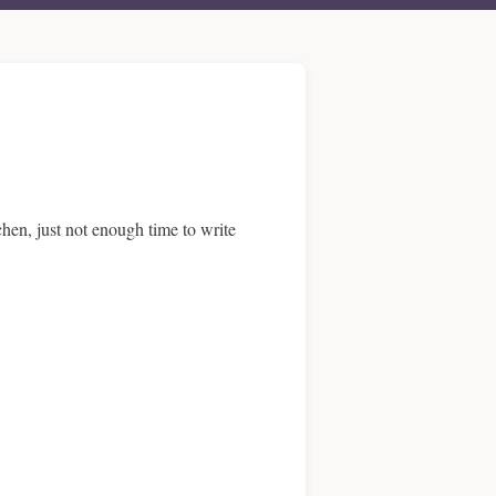
chen, just not enough time to write