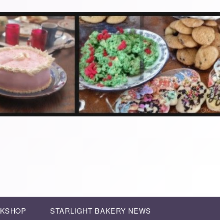
RKSHOP
STARLIGHT BAKERY NEWS