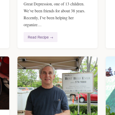
Great Depression, one of 13 children.
We’ve been friends for about 38 years.
Recently, I’ve been helping her
organize…
Read Recipe →