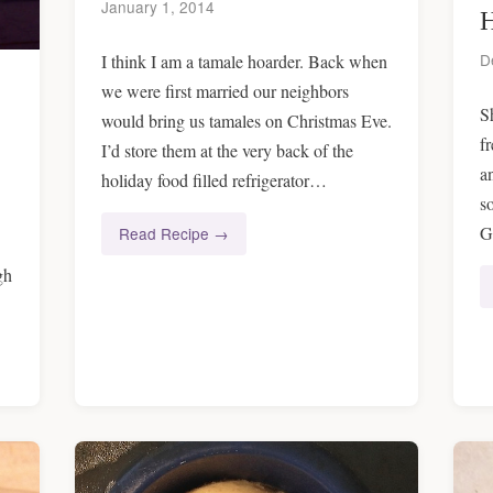
January 1, 2014
H
D
I think I am a tamale hoarder. Back when
we were first married our neighbors
S
would bring us tamales on Christmas Eve.
f
I’d store them at the very back of the
a
holiday food filled refrigerator…
s
G
Read Recipe →
gh