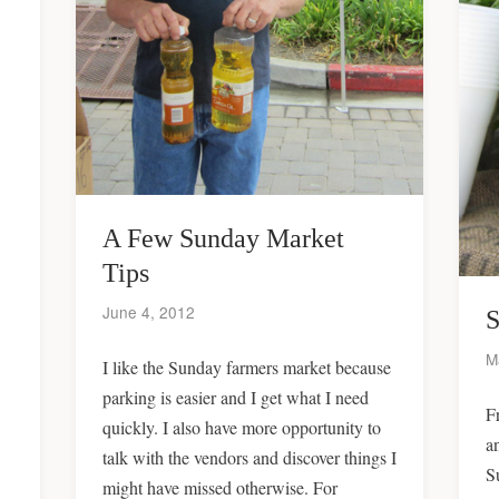
A Few Sunday Market
Tips
June 4, 2012
S
M
I like the Sunday farmers market because
parking is easier and I get what I need
F
quickly. I also have more opportunity to
a
talk with the vendors and discover things I
S
might have missed otherwise. For