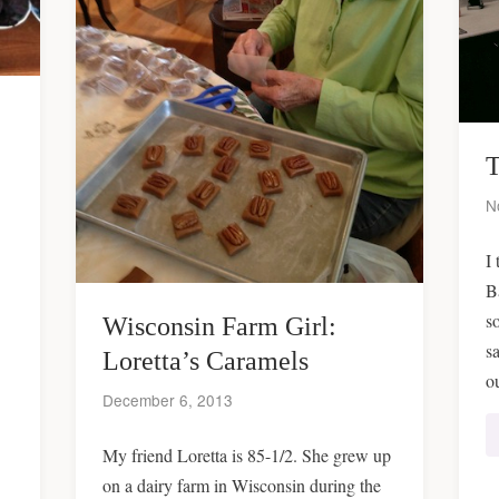
T
N
I 
B
s
Wisconsin Farm Girl:
s
Loretta’s Caramels
o
December 6, 2013
My friend Loretta is 85-1/2. She grew up
on a dairy farm in Wisconsin during the