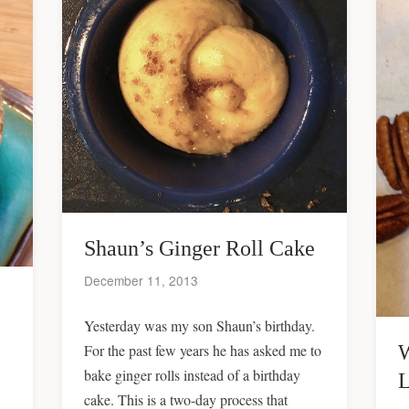
Shaun’s Ginger Roll Cake
December 11, 2013
Yesterday was my son Shaun’s birthday.
W
For the past few years he has asked me to
bake ginger rolls instead of a birthday
L
cake. This is a two-day process that