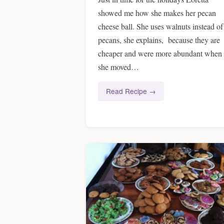
showed me how she makes her pecan
cheese ball. She uses walnuts instead of
pecans, she explains, because they are
cheaper and were more abundant when
she moved…
Read Recipe →