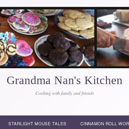
Grandma Nan's Kitchen
Cooking with family and friends
STARLIGHT MOUSE TALES
CINNAMON ROLL WO