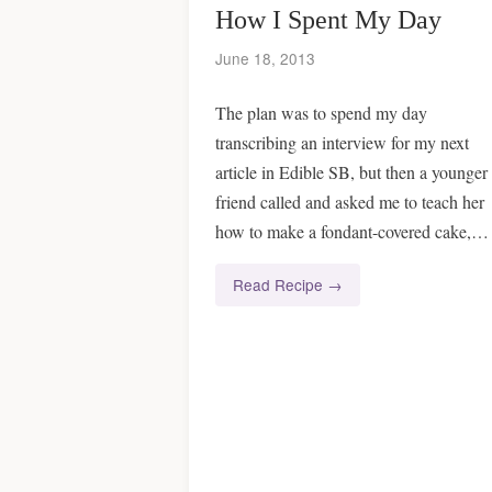
How I Spent My Day
June 18, 2013
The plan was to spend my day
transcribing an interview for my next
article in Edible SB, but then a younger
friend called and asked me to teach her
how to make a fondant-covered cake,…
Read Recipe →