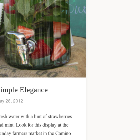
imple Elegance
ay 28, 2012
resh water with a hint of strawberries
nd mint. Look for this display at the
unday farmers market in the Camino