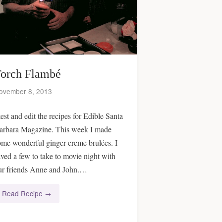
orch Flambé
ovember 8, 2013
test and edit the recipes for Edible Santa
arbara Magazine. This week I made
ome wonderful ginger creme brulées. I
aved a few to take to movie night with
ur friends Anne and John.…
Read Recipe →