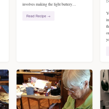
D
involves making the light buttery…
Y
Read Recipe →
i
t
o
y