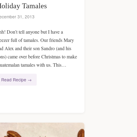
oliday Tamales
ecember 31, 2013
hh! Don’t tell anyone but I have a
reezer full of tamales. Our friends Mary
nd Alex and their son Sandro (and his
ons) came over before Christmas to make
uatemalan tamales with us. This…
Read Recipe →