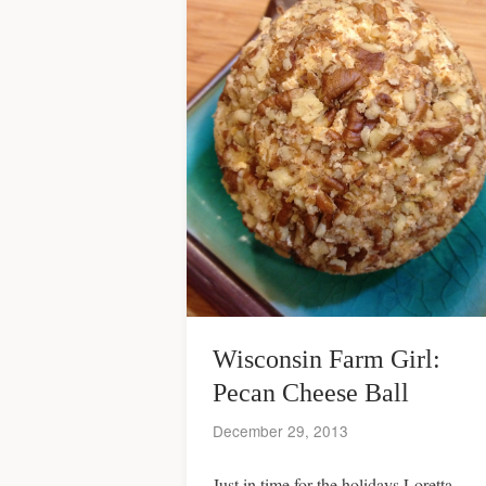
Wisconsin Farm Girl:
Pecan Cheese Ball
December 29, 2013
Just in time for the holidays Loretta