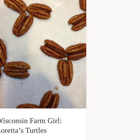
isconsin Farm Girl:
oretta’s Turtles