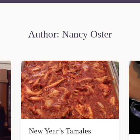
Author:
Nancy Oster
New Year’s Tamales