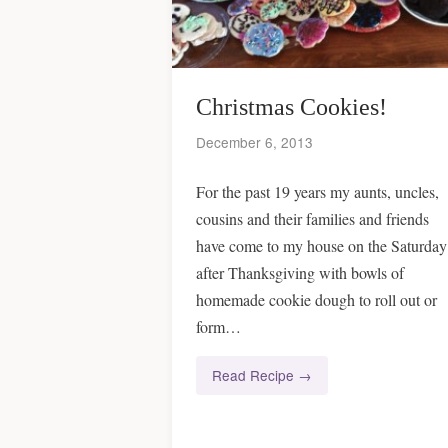
Christmas Cookies!
December 6, 2013
For the past 19 years my aunts, uncles,
cousins and their families and friends
have come to my house on the Saturday
after Thanksgiving with bowls of
homemade cookie dough to roll out or
form…
Read Recipe →