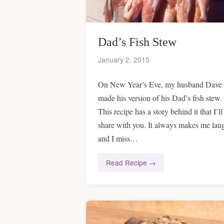
Dad’s Fish Stew
January 2, 2015
On New Year’s Eve, my husband Dave
made his version of his Dad’s fish stew.
This recipe has a story behind it that I’ll
share with you. It always makes me lau
and I miss…
Read Recipe →