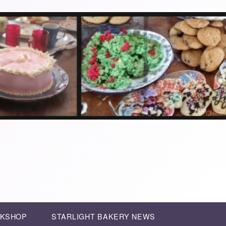
RKSHOP
STARLIGHT BAKERY NEWS