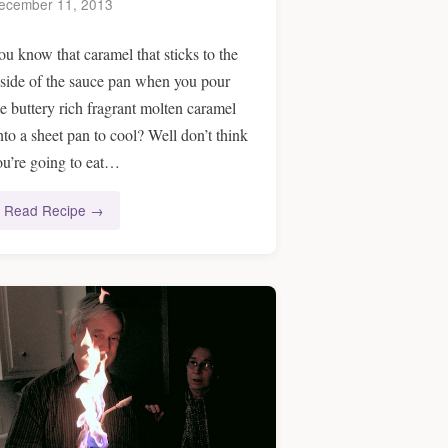
ecember 11, 2013
ou know that caramel that sticks to the
nside of the sauce pan when you pour
he buttery rich fragrant molten caramel
nto a sheet pan to cool? Well don’t think
ou’re going to eat…
Read Recipe →