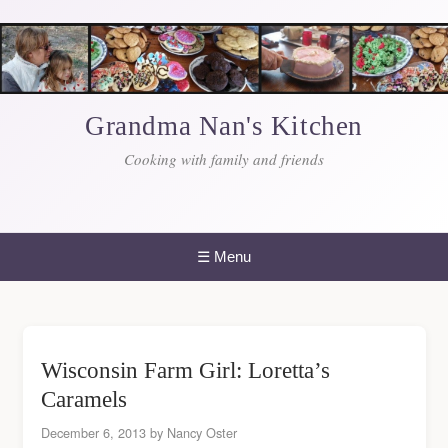
Skip
to
content
Grandma Nan's Kitchen
Cooking with family and friends
☰
Menu
Wisconsin Farm Girl: Loretta’s
Caramels
December 6, 2013
by
Nancy Oster