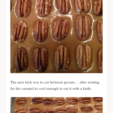
The next trick was to cut between pecans… after waiting
for the caramel to cool enough to cut it with a knife.