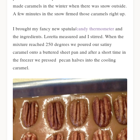
made caramels in the winter when there was snow outside.
A few minutes in the snow firmed those caramels right up.
I brought my fancy new spatula/
candy thermometer
and
the ingredients. Loretta measured and I stirred. When the
mixture reached 250 degrees we poured our satiny
caramel onto a buttered sheet pan and after a short time in
the freezer we pressed pecan halves into the cooling
caramel.