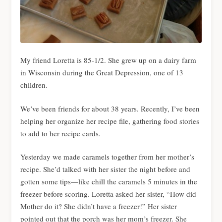
My friend Loretta is 85-1/2. She grew up on a dairy farm
in Wisconsin during the Great Depression, one of 13
children.
We’ve been friends for about 38 years. Recently, I’ve been
helping her organize her recipe file, gathering food stories
to add to her recipe cards.
Yesterday we made caramels together from her mother’s
recipe. She’d talked with her sister the night before and
gotten some tips—like chill the caramels 5 minutes in the
freezer before scoring. Loretta asked her sister, “How did
Mother do it? She didn’t have a freezer!” Her sister
pointed out that the porch was her mom’s freezer. She