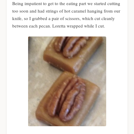
Being impatient to get to the eating part we started cutting
too soon and had strings of hot caramel hanging from our
knife, so I grabbed a pair of scissors, which cut cleanly
between each pecan. Loretta wrapped while I cut.