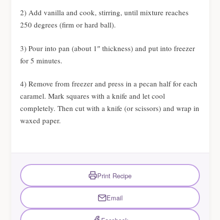
2) Add vanilla and cook, stirring, until mixture reaches
250 degrees (firm or hard ball).
3) Pour into pan (about 1″ thickness) and put into freezer
for 5 minutes.
4) Remove from freezer and press in a pecan half for each
caramel. Mark squares with a knife and let cool
completely. Then cut with a knife (or scissors) and wrap in
waxed paper.
Print Recipe
Email