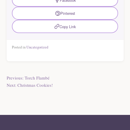
Facebook
Pinterest
Copy Link
Posted in
Uncategorized
Post
Previous:
Torch Flambé
Next:
Christmas Cookies!
navigation