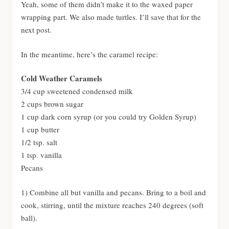
Yeah, some of them didn’t make it to the waxed paper
wrapping part. We also made turtles. I’ll save that for the
next post.
In the meantime, here’s the caramel recipe:
Cold Weather Caramels
3/4 cup sweetened condensed milk
2 cups brown sugar
1 cup dark corn syrup (or you could try Golden Syrup)
1 cup butter
1/2 tsp. salt
1 tsp. vanilla
Pecans
1) Combine all but vanilla and pecans. Bring to a boil and
cook, stirring, until the mixture reaches 240 degrees (soft
ball).