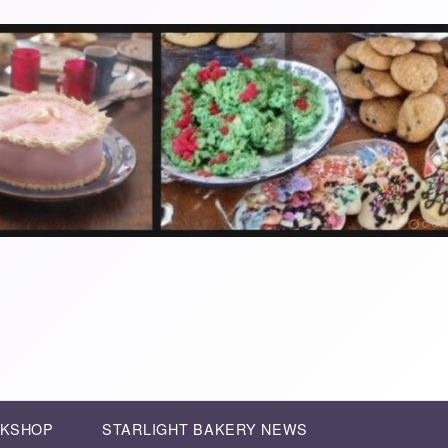
RKSHOP
STARLIGHT BAKERY NEWS