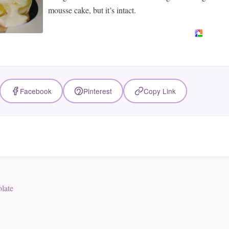
mousse cake, but it’s intact.
Facebook
Pinterest
Copy Link
late