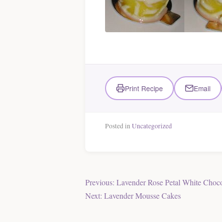
Print Recipe
Email
Posted in
Uncategorized
Post
Previous:
Lavender Rose Petal White Choco
Next:
Lavender Mousse Cakes
navigation