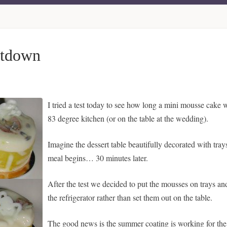
ltdown
I tried a test today to see how long a mini mousse cake
83 degree kitchen (or on the table at the wedding).
Imagine the dessert table beautifully decorated with tr
meal begins… 30 minutes later.
After the test we decided to put the mousses on trays an
the refrigerator rather than set them out on the table.
The good news is the summer coating is working for the p