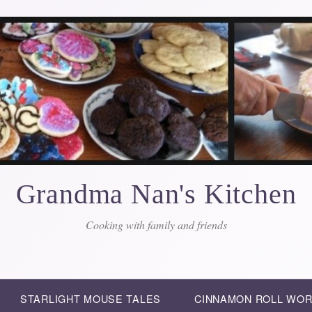
Grandma Nan's Kitchen
Cooking with family and friends
STARLIGHT MOUSE TALES
CINNAMON ROLL WO