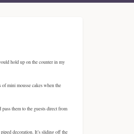
 would hold up on the counter in my
ays of mini mousse cakes when the
d pass them to the guests direct from
iped decoration. It’s sliding off the