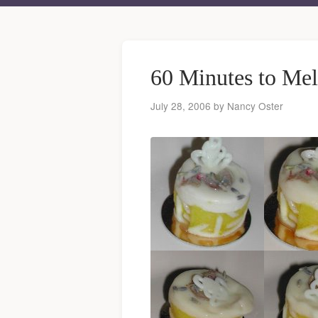
60 Minutes to Me
July 28, 2006
by
Nancy Oster