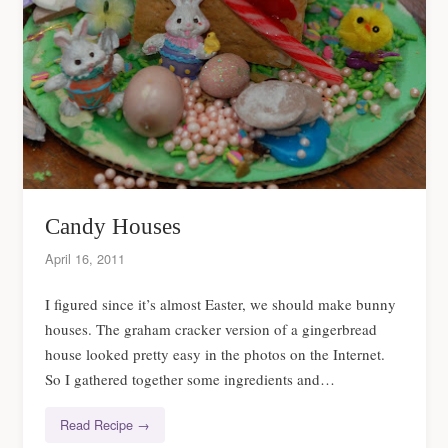
Candy Houses
April 16, 2011
I figured since it’s almost Easter, we should make bunny
houses. The graham cracker version of a gingerbread
house looked pretty easy in the photos on the Internet.
So I gathered together some ingredients and…
Read Recipe →