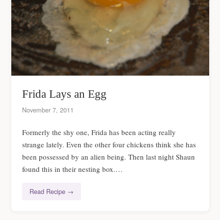
Frida Lays an Egg
November 7, 2011
Formerly the shy one, Frida has been acting really
strange lately. Even the other four chickens think she has
been possessed by an alien being. Then last night Shaun
found this in their nesting box.…
Read Recipe →