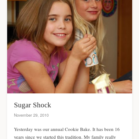
Sugar Shock
November 29, 2010
Yesterday was our annual Cookie Bake. It has been 16
years since we started this tradition. My family really