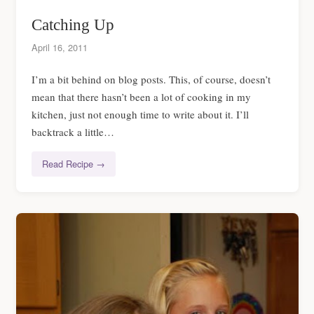
Catching Up
April 16, 2011
I’m a bit behind on blog posts. This, of course, doesn’t
mean that there hasn’t been a lot of cooking in my
kitchen, just not enough time to write about it. I’ll
backtrack a little…
Read Recipe →