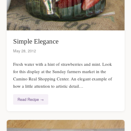
Simple Elegance
May 28, 2012
Fresh water with a hint of strawberries and mint. Look
for this display at the Sunday farmers market in the
Camino Real Shopping Center. An elegant example of
how a little attention to artistic detail…
Read Recipe →