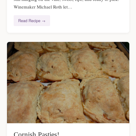
Winemaker Michael Roth let…
Read Recipe →
Cornish Pasties!