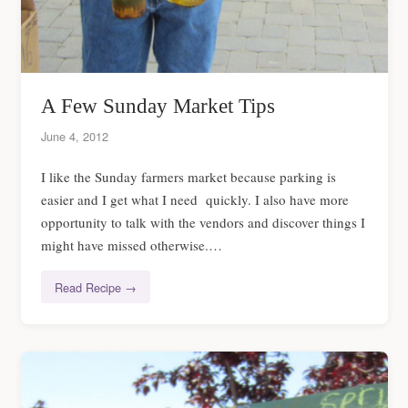
A Few Sunday Market Tips
June 4, 2012
I like the Sunday farmers market because parking is
easier and I get what I need quickly. I also have more
opportunity to talk with the vendors and discover things I
might have missed otherwise.…
Read Recipe →