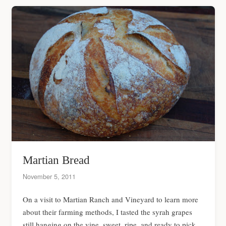
Martian Bread
November 5, 2011
On a visit to Martian Ranch and Vineyard to learn more
about their farming methods, I tasted the syrah grapes
still hanging on the vine, sweet, ripe, and ready to pick.