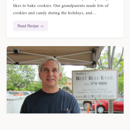
likes to bake cookies. Our grandparents made lots of
cookies and candy during the holidays, and…
Read Recipe →