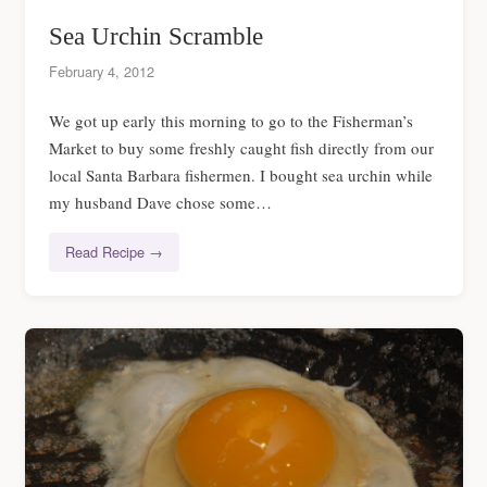
Sea Urchin Scramble
February 4, 2012
We got up early this morning to go to the Fisherman’s
Market to buy some freshly caught fish directly from our
local Santa Barbara fishermen. I bought sea urchin while
my husband Dave chose some…
Read Recipe →