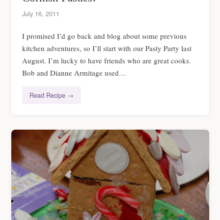
July 16, 2011
I promised I’d go back and blog about some previous
kitchen adventures, so I’ll start with our Pasty Party last
August. I’m lucky to have friends who are great cooks.
Bob and Dianne Armitage used…
Read Recipe →