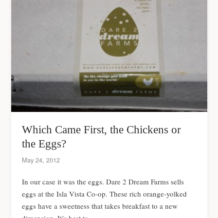
Which Came First, the Chickens or
the Eggs?
May 24, 2012
In our case it was the eggs. Dare 2 Dream Farms sells
eggs at the Isla Vista Co-op. These rich orange-yolked
eggs have a sweetness that takes breakfast to a new