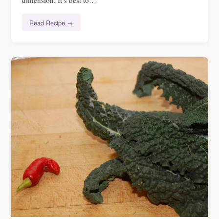
dimension. It’s best to…
Read Recipe →