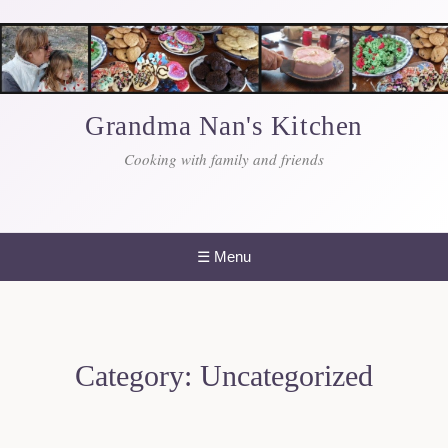
Skip
to
content
Grandma Nan's Kitchen
Cooking with family and friends
☰
Menu
Category:
Uncategorized